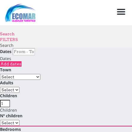
Men
Search
FILTERS
Search
Dates
Dates
Add dates
Town
Adults
Children
Children
Nº children
Bedrooms