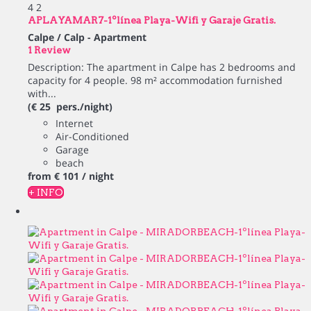
4
2
APLAYAMAR7-1ºlínea Playa-Wifi y Garaje Gratis.
Calpe / Calp -
Apartment
1 Review
Description: The apartment in Calpe has 2 bedrooms and
capacity for 4 people. 98 m² accommodation furnished
with...
(€ 25 pers./night)
Internet
Air-Conditioned
Garage
beach
from
€ 101
/ night
+ INFO