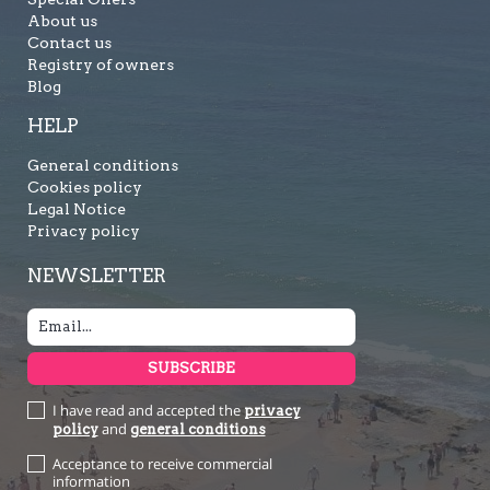
About us
Contact us
Registry of owners
Blog
HELP
General conditions
Cookies policy
Legal Notice
Privacy policy
NEWSLETTER
I have read and accepted the
privacy
and
policy
general conditions
Acceptance to receive commercial
information