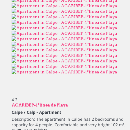
4
2
ACARIBEP-1ºlínea de Playa
Calpe / Calp -
Apartment
Description: The apartment in Calpe has 2 bedrooms and
capacity for 4 people. Comfortable and very bright 102 m²...