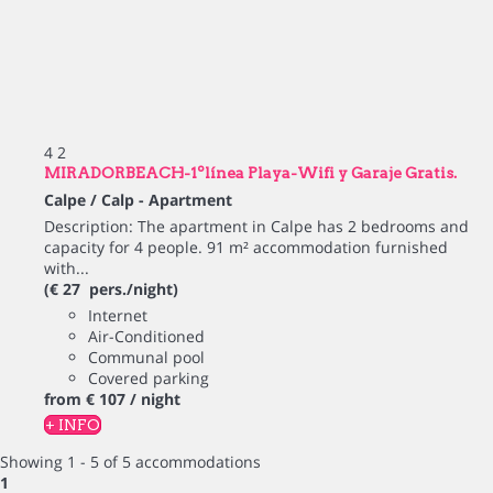
4
2
MIRADORBEACH-1ºlínea Playa-Wifi y Garaje Gratis.
Calpe / Calp -
Apartment
Description: The apartment in Calpe has 2 bedrooms and
capacity for 4 people. 91 m² accommodation furnished
with...
(€ 27 pers./night)
Internet
Air-Conditioned
Communal pool
Covered parking
from
€ 107
/ night
+ INFO
Showing 1 - 5 of 5 accommodations
1