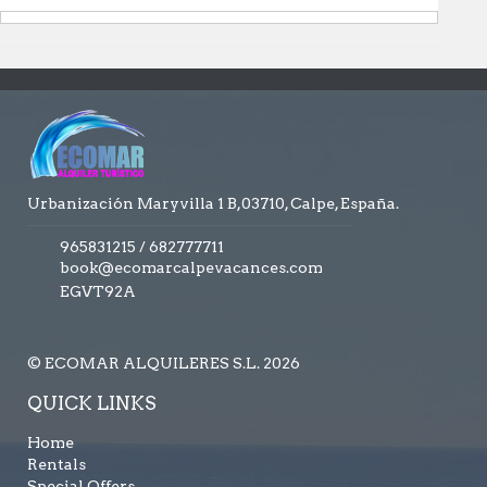
Urbanización Maryvilla 1 B,03710, Calpe, España.
965831215
/
682777711
book@ecomarcalpevacances.com
EGVT92A
© ECOMAR ALQUILERES S.L. 2026
QUICK LINKS
Home
Rentals
Special Offers