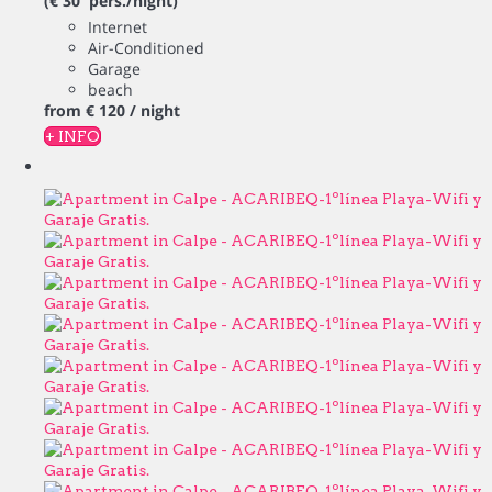
(€ 30 pers./night)
Internet
Air-Conditioned
Garage
beach
from
€ 120
/ night
+ INFO