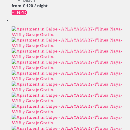
beach
from
€ 120
/ night
+ INFO