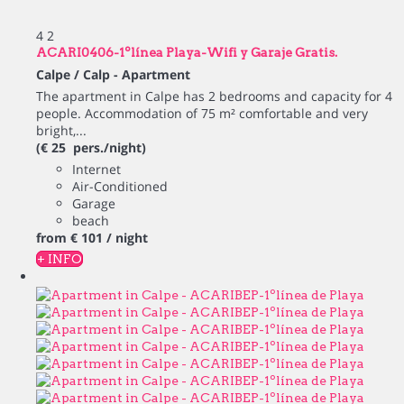
4
2
ACARI0406-1ºlínea Playa-Wifi y Garaje Gratis.
Calpe / Calp -
Apartment
The apartment in Calpe has 2 bedrooms and capacity for 4
people. Accommodation of 75 m² comfortable and very
bright,...
(€ 25 pers./night)
Internet
Air-Conditioned
Garage
beach
from
€ 101
/ night
+ INFO