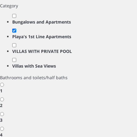
Category
Bungalows and Apartments
Playa's 1st Line Apartments
VILLAS WITH PRIVATE POOL
Villas with Sea Views
Bathrooms and toilets/half baths
1
2
3
4