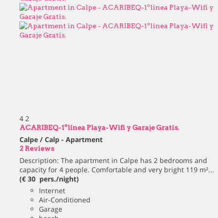
4
2
ACARIBEQ-1ºlínea Playa-Wifi y Garaje Gratis.
Calpe / Calp -
Apartment
2 Reviews
Description: The apartment in Calpe has 2 bedrooms and
capacity for 4 people. Comfortable and very bright 119 m²...
(€ 30 pers./night)
Internet
Air-Conditioned
Garage