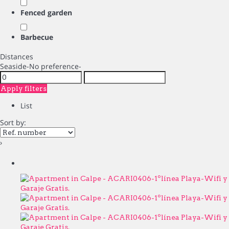
Fenced garden
Barbecue
Distances
Seaside
-No preference-
Apply filters
List
Sort by:
›