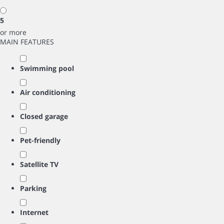
5
or more
MAIN FEATURES
Swimming pool
Air conditioning
Closed garage
Pet-friendly
Satellite TV
Parking
Internet