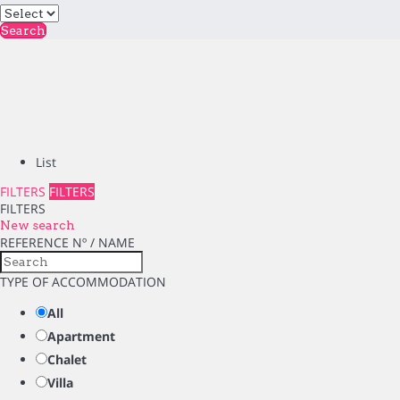
Search
List
FILTERS
FILTERS
FILTERS
New search
REFERENCE Nº / NAME
TYPE OF ACCOMMODATION
All
Apartment
Chalet
Villa