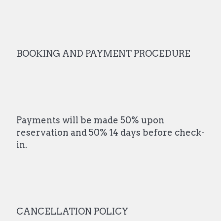
BOOKING AND PAYMENT PROCEDURE
Payments will be made 50% upon
reservation and 50% 14 days before check-
in.
CANCELLATION POLICY