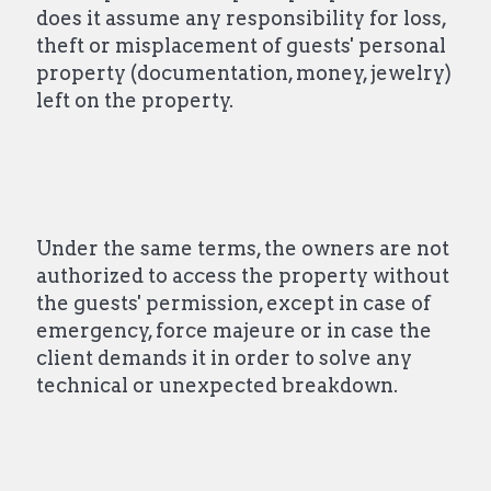
does it assume any responsibility for loss,
theft or misplacement of guests' personal
property (documentation, money, jewelry)
left on the property.
Under the same terms, the owners are not
authorized to access the property without
the guests' permission, except in case of
emergency, force majeure or in case the
client demands it in order to solve any
technical or unexpected breakdown.