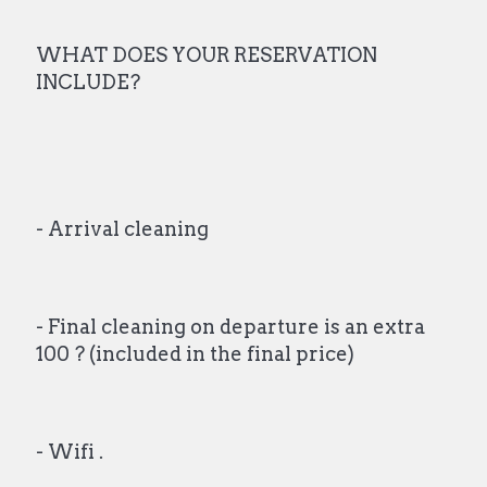
WHAT DOES YOUR RESERVATION
INCLUDE?
- Arrival cleaning
- Final cleaning on departure is an extra
100 ? (included in the final price)
- Wifi .