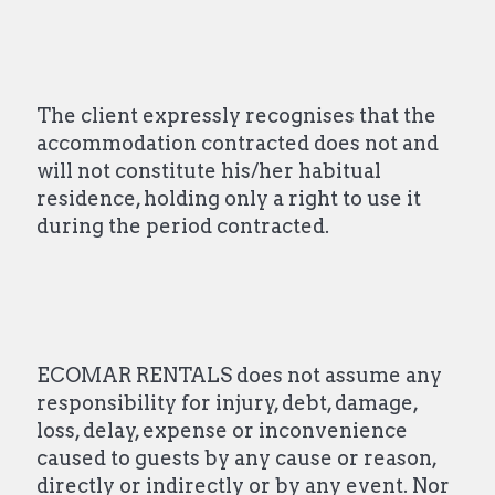
The client expressly recognises that the
accommodation contracted does not and
will not constitute his/her habitual
residence, holding only a right to use it
during the period contracted.
ECOMAR RENTALS does not assume any
responsibility for injury, debt, damage,
loss, delay, expense or inconvenience
caused to guests by any cause or reason,
directly or indirectly or by any event. Nor