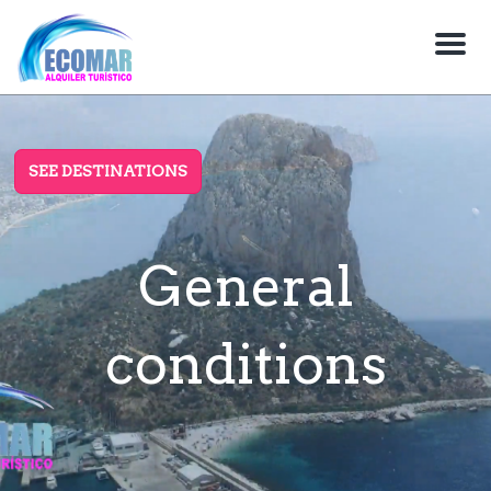
M
e
n
u
SEE DESTINATIONS
General
conditions