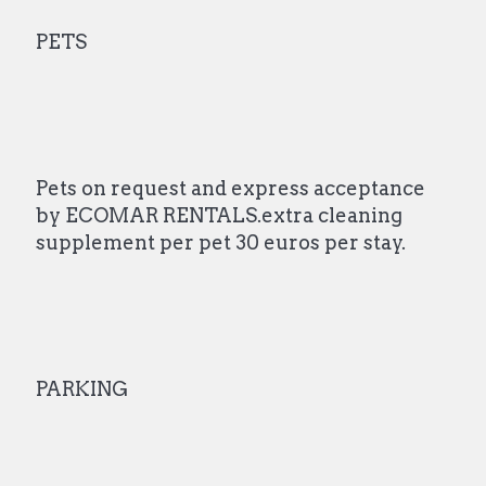
PETS
Pets on request and express acceptance
by ECOMAR RENTALS.extra cleaning
supplement per pet 30 euros per stay.
PARKING