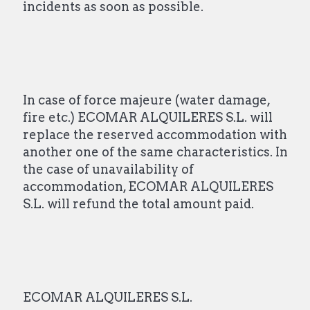
incidents as soon as possible.
In case of force majeure (water damage,
fire etc.) ECOMAR ALQUILERES S.L. will
replace the reserved accommodation with
another one of the same characteristics. In
the case of unavailability of
accommodation, ECOMAR ALQUILERES
S.L. will refund the total amount paid.
ECOMAR ALQUILERES S.L.