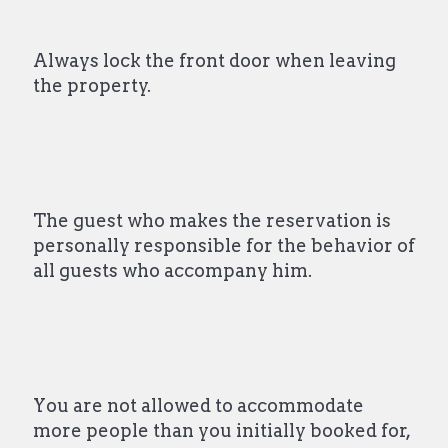
Always lock the front door when leaving
the property.
The guest who makes the reservation is
personally responsible for the behavior of
all guests who accompany him.
You are not allowed to accommodate
more people than you initially booked for,