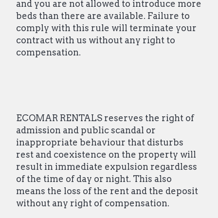
and you are not allowed to introduce more
beds than there are available. Failure to
comply with this rule will terminate your
contract with us without any right to
compensation.
ECOMAR RENTALS reserves the right of
admission and public scandal or
inappropriate behaviour that disturbs
rest and coexistence on the property will
result in immediate expulsion regardless
of the time of day or night. This also
means the loss of the rent and the deposit
without any right of compensation.