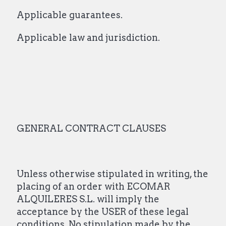
Applicable guarantees.
Applicable law and jurisdiction.
GENERAL CONTRACT CLAUSES
Unless otherwise stipulated in writing, the
placing of an order with ECOMAR
ALQUILERES S.L. will imply the
acceptance by the USER of these legal
conditions. No stipulation made by the