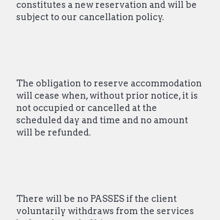
constitutes a new reservation and will be
subject to our cancellation policy.
The obligation to reserve accommodation
will cease when, without prior notice, it is
not occupied or cancelled at the
scheduled day and time and no amount
will be refunded.
There will be no PASSES if the client
voluntarily withdraws from the services