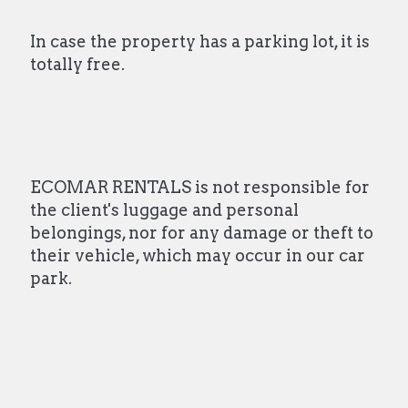
In case the property has a parking lot, it is
totally free.
ECOMAR RENTALS is not responsible for
the client's luggage and personal
belongings, nor for any damage or theft to
their vehicle, which may occur in our car
park.