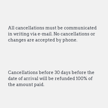
All cancellations must be communicated
in writing via e-mail. No cancellations or
changes are accepted by phone.
Cancellations before 30 days before the
date of arrival will be refunded 100% of
the amount paid.