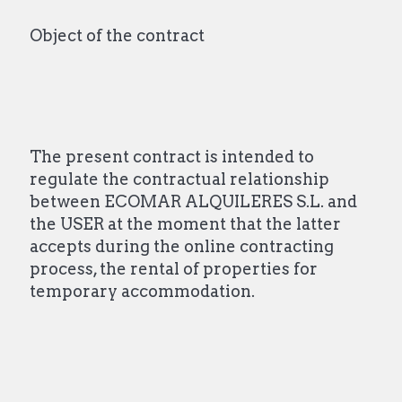
Object of the contract
The present contract is intended to
regulate the contractual relationship
between ECOMAR ALQUILERES S.L. and
the USER at the moment that the latter
accepts during the online contracting
process, the rental of properties for
temporary accommodation.