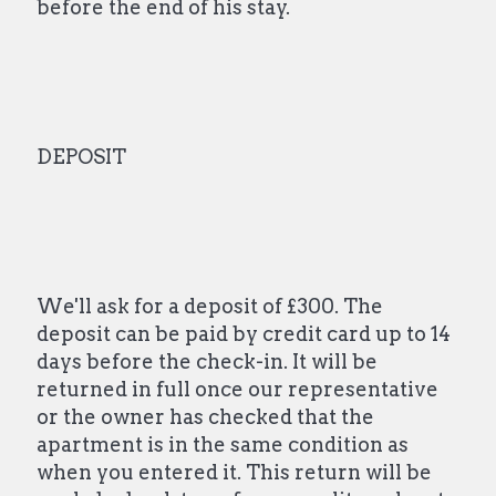
before the end of his stay.
DEPOSIT
We'll ask for a deposit of £300. The
deposit can be paid by credit card up to 14
days before the check-in. It will be
returned in full once our representative
or the owner has checked that the
apartment is in the same condition as
when you entered it. This return will be