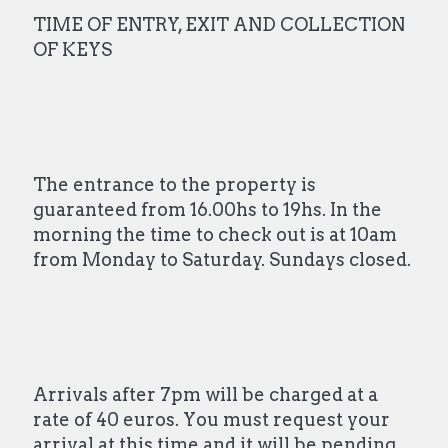
TIME OF ENTRY, EXIT AND COLLECTION
OF KEYS
The entrance to the property is
guaranteed from 16.00hs to 19hs. In the
morning the time to check out is at 10am
from Monday to Saturday. Sundays closed.
Arrivals after 7pm will be charged at a
rate of 40 euros. You must request your
arrival at this time and it will be pending