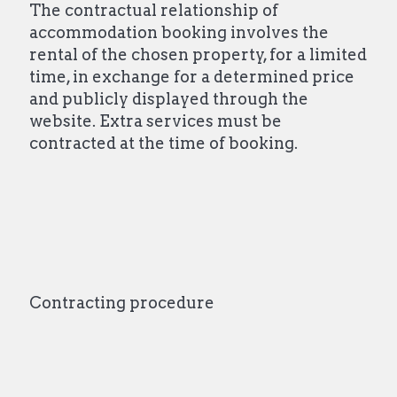
The contractual relationship of
accommodation booking involves the
rental of the chosen property, for a limited
time, in exchange for a determined price
and publicly displayed through the
website. Extra services must be
contracted at the time of booking.
Contracting procedure