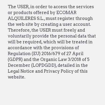
The USER, in order to access the services
or products offered by ECOMAR
ALQUILERES S.L., must register through
the web site by creating a user account.
Therefore, the USER must freely and
voluntarily provide the personal data that
will be required, which will be treated in
accordance with the provisions of
Regulation (EU) 2016/679 of 27 April
(GDPR) and the Organic Law 3/2018 of 5
December (LOPDGDD), detailed in the
Legal Notice and Privacy Policy of this
website.