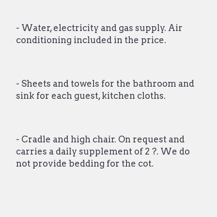
- Water, electricity and gas supply. Air
conditioning included in the price.
- Sheets and towels for the bathroom and
sink for each guest, kitchen cloths.
- Cradle and high chair. On request and
carries a daily supplement of 2 ?. We do
not provide bedding for the cot.