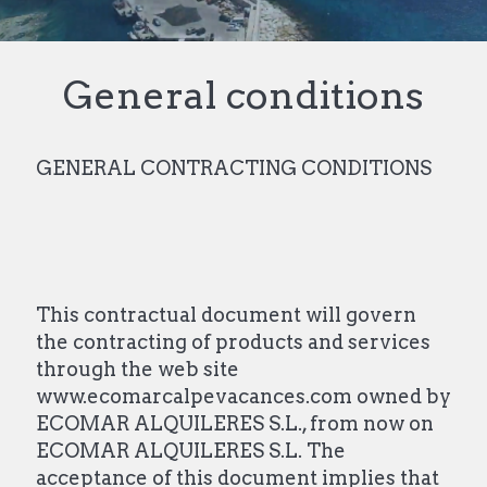
General conditions
GENERAL CONTRACTING CONDITIONS
This contractual document will govern
the contracting of products and services
through the web site
www.ecomarcalpevacances.com owned by
ECOMAR ALQUILERES S.L., from now on
ECOMAR ALQUILERES S.L. The
acceptance of this document implies that