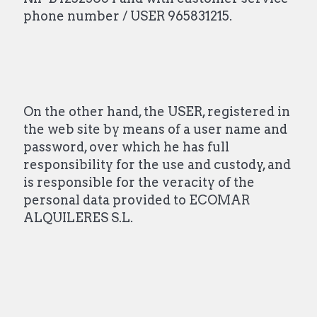
phone number / USER 965831215.
On the other hand, the USER, registered in
the web site by means of a user name and
password, over which he has full
responsibility for the use and custody, and
is responsible for the veracity of the
personal data provided to ECOMAR
ALQUILERES S.L.