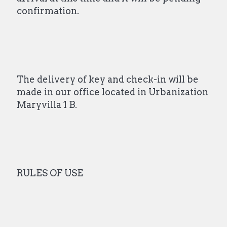
confirmation.
The delivery of key and check-in will be
made in our office located in Urbanization
Maryvilla 1 B.
RULES OF USE