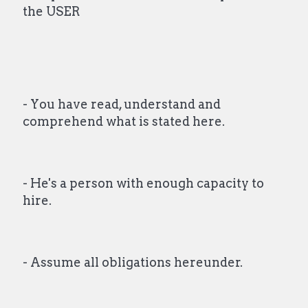
the USER
- You have read, understand and
comprehend what is stated here.
- He's a person with enough capacity to
hire.
- Assume all obligations hereunder.