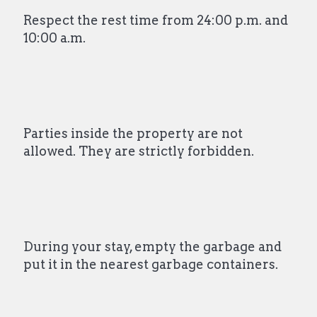
Respect the rest time from 24:00 p.m. and
10:00 a.m.
Parties inside the property are not
allowed. They are strictly forbidden.
During your stay, empty the garbage and
put it in the nearest garbage containers.