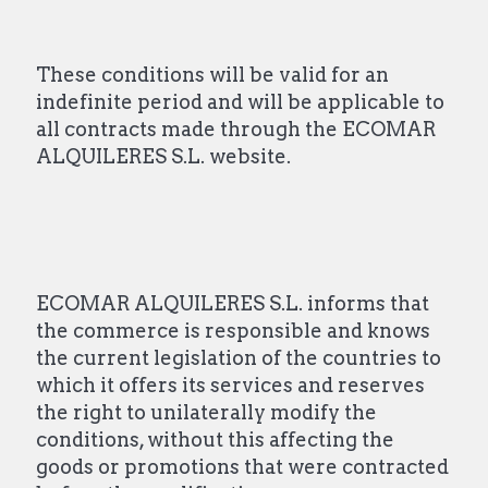
These conditions will be valid for an
indefinite period and will be applicable to
all contracts made through the ECOMAR
ALQUILERES S.L. website.
ECOMAR ALQUILERES S.L. informs that
the commerce is responsible and knows
the current legislation of the countries to
which it offers its services and reserves
the right to unilaterally modify the
conditions, without this affecting the
goods or promotions that were contracted