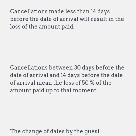
Cancellations made less than 14 days
before the date of arrival will result in the
loss of the amount paid.
Cancellations between 30 days before the
date of arrival and 14 days before the date
of arrival mean the loss of 50 % of the
amount paid up to that moment.
The change of dates by the guest