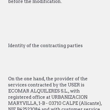
before the modification.
Identity of the contracting parties
On the one hand, the provider of the
services contracted by the USER is
ECOMAR ALQUILERES S.L., with
registered office at URBANIZACION
MARYVILLA, 1-B - 03710 CALPE (Alicante),
NIF B42523084 and with customer service