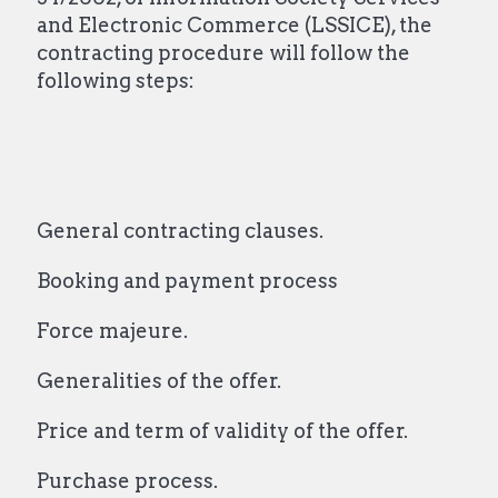
and Electronic Commerce (LSSICE), the
contracting procedure will follow the
following steps:
General contracting clauses.
Booking and payment process
Force majeure.
Generalities of the offer.
Price and term of validity of the offer.
Purchase process.