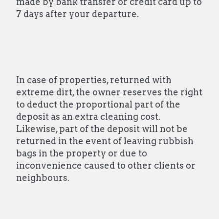
made by bank transfer or credit card up to
7 days after your departure.
In case of properties, returned with
extreme dirt, the owner reserves the right
to deduct the proportional part of the
deposit as an extra cleaning cost.
Likewise, part of the deposit will not be
returned in the event of leaving rubbish
bags in the property or due to
inconvenience caused to other clients or
neighbours.