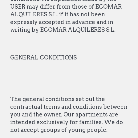
USER may differ from those of ECOMAR
ALQUILERES S.L. if it has not been
expressly accepted in advance and in
writing by ECOMAR ALQUILERES S.L.
GENERAL CONDITIONS
The general conditions set out the
contractual terms and conditions between
you and the owner. Our apartments are
intended exclusively for families. We do
not accept groups of young people.