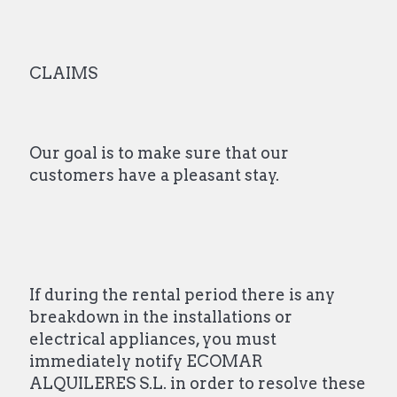
CLAIMS
Our goal is to make sure that our
customers have a pleasant stay.
If during the rental period there is any
breakdown in the installations or
electrical appliances, you must
immediately notify ECOMAR
ALQUILERES S.L. in order to resolve these