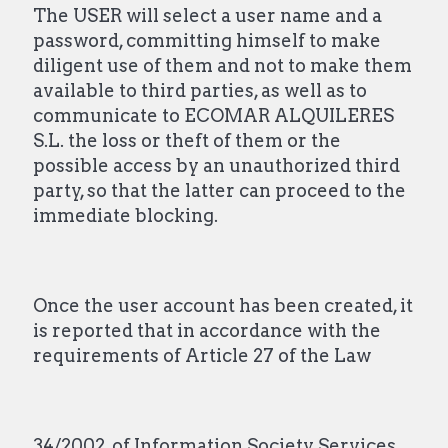
The USER will select a user name and a
password, committing himself to make
diligent use of them and not to make them
available to third parties, as well as to
communicate to ECOMAR ALQUILERES
S.L. the loss or theft of them or the
possible access by an unauthorized third
party, so that the latter can proceed to the
immediate blocking.
Once the user account has been created, it
is reported that in accordance with the
requirements of Article 27 of the Law
34/2002, of Information Society Services